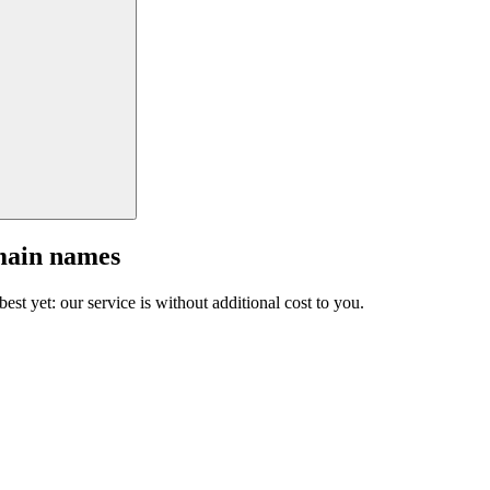
main names
est yet: our service is without additional cost to you.