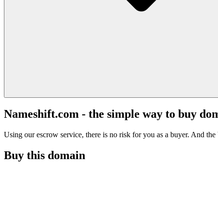
Nameshift.com - the simple way to buy do
Using our escrow service, there is no risk for you as a buyer. And the b
Buy this domain