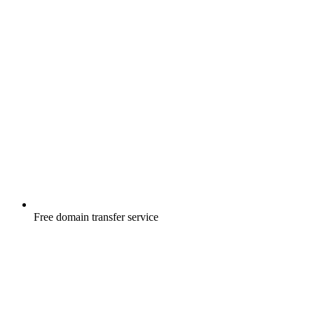
Free
domain transfer service