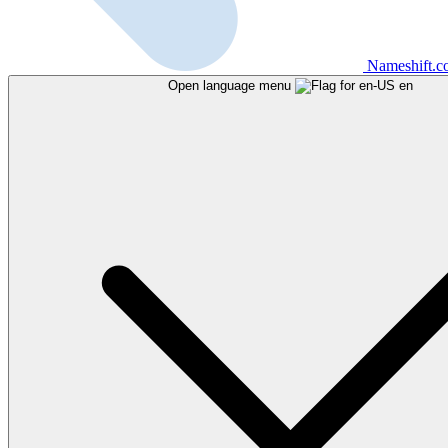
Nameshift.
Open language menu
en