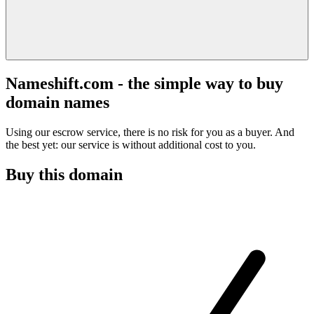
Nameshift.com - the simple way to buy
domain names
Using our escrow service, there is no risk for you as a buyer. And
the best yet: our service is without additional cost to you.
Buy this domain