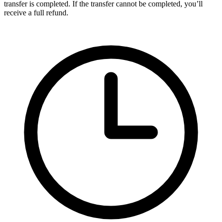
transfer is completed. If the transfer cannot be completed, you’ll
receive a full refund.