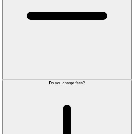
Do you charge fees?