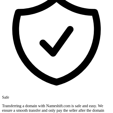
Safe
Transferring a domain with Nameshift.com is safe and easy. We
ensure a smooth transfer and only pay the seller after the domain