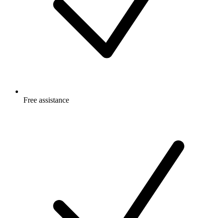
Free
assistance