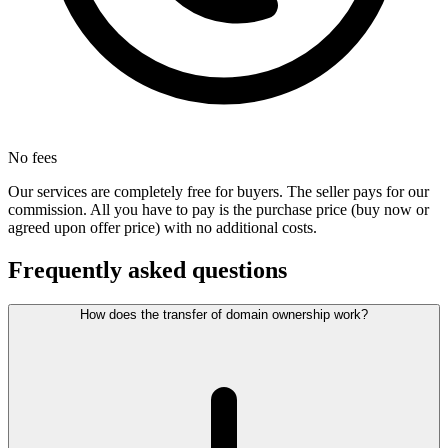
No fees
Our services are completely free for buyers. The seller pays for our
commission. All you have to pay is the purchase price (buy now or
agreed upon offer price) with no additional costs.
Frequently asked questions
How does the transfer of domain ownership work?