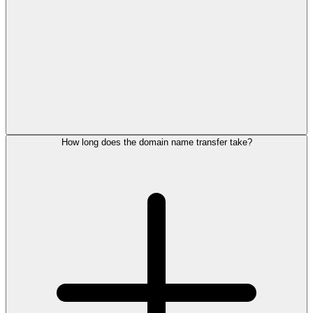
How long does the domain name transfer take?