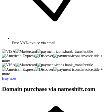
Free
VAT-invoice via email
+
more
+
more
Buy now
Domain purchase via nameshift.com