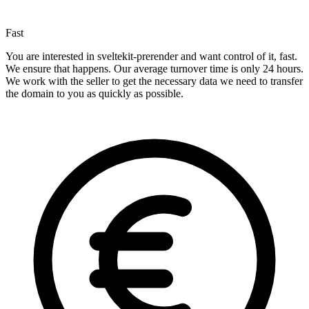
Fast
You are interested in sveltekit-prerender and want control of it, fast.
We ensure that happens. Our average turnover time is only 24 hours.
We work with the seller to get the necessary data we need to transfer
the domain to you as quickly as possible.