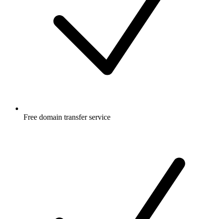
Free
domain transfer service