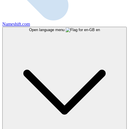
Nameshift.com
Open language menu
en