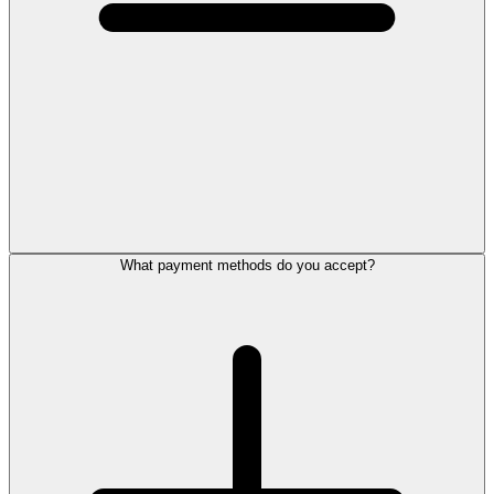
What payment methods do you accept?